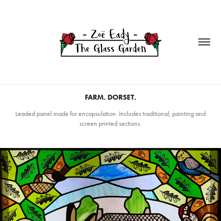
FARM. DORSET.
Leaded panel made for encapsulation. Includes traditional; painting and
screen printed sections.