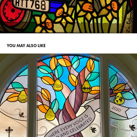
YOU MAY ALSO LIKE
EVERY VOICE. ST JOHN'S SCHOOL FOR THE DEAF. BOSTON 
SPA
2023