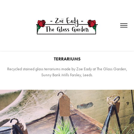
TERRARIUMS
Recycled stained glass terrariums made by Zoe Eady at The Glass Garden,
Sunny Bank Mills Farsley, Leeds.