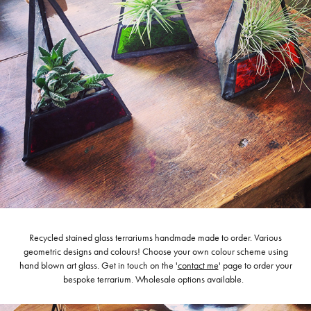
Recycled stained glass terrariums handmade made to order. Various
geometric designs and colours! Choose your own colour scheme using
hand blown art glass. Get in touch on the '
contact me
' page to order your
bespoke terrarium. Wholesale options available.