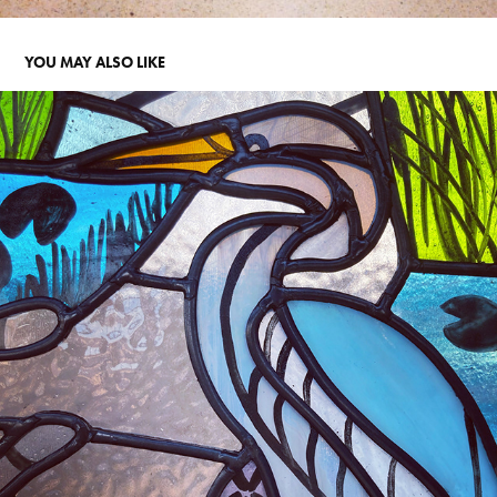
YOU MAY ALSO LIKE
WHIPSNADE WITH CATS
2022