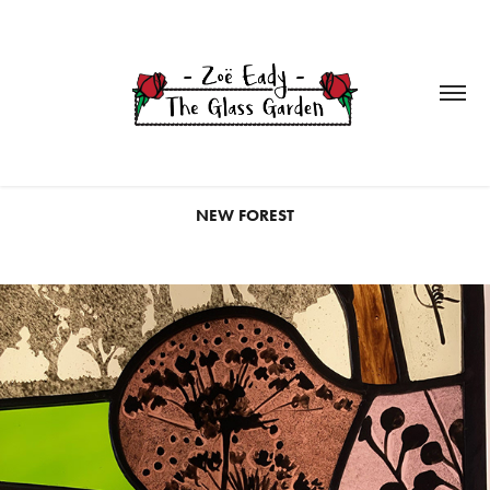
NEW FOREST