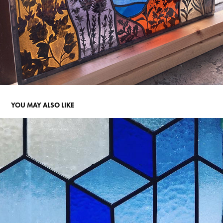
YOU MAY ALSO LIKE
HEXAGONS