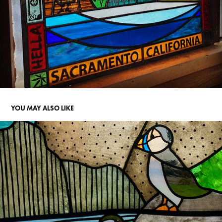
YOU MAY ALSO LIKE