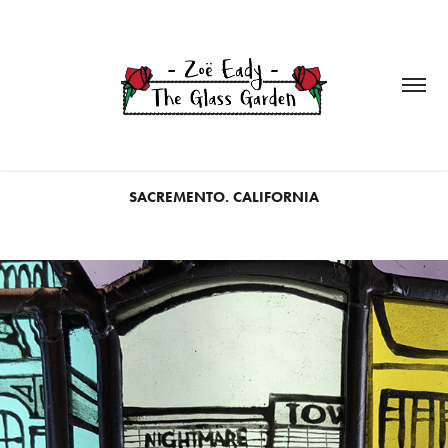
SACREMENTO. CALIFORNIA